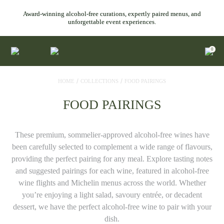
Award-winning alcohol-free curations, expertly paired menus, and
unforgettable event experiences.
0
/
/
HOME
COLLECTIONS
FOOD PAIRINGS
FOOD PAIRINGS
These premium, sommelier-approved alcohol-free wines have
been carefully selected to complement a wide range of flavours,
providing the perfect pairing for any meal. Explore tasting notes
and suggested pairings for each wine, featured in alcohol-free
wine flights and Michelin menus across the world. Whether
you’re enjoying a light salad, savoury entrée, or decadent
dessert, we have the perfect alcohol-free wine to pair with your
dish.