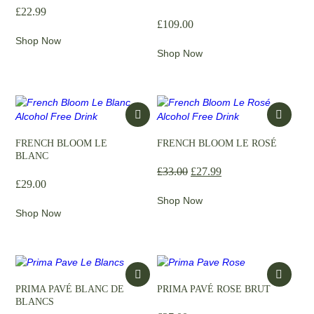
£
22.99
£
109.00
Shop Now
Shop Now
FRENCH BLOOM LE
FRENCH BLOOM LE ROSÉ
BLANC
£
33.00
£
27.99
£
29.00
Shop Now
Shop Now
PRIMA PAVÉ BLANC DE
PRIMA PAVÉ ROSE BRUT
BLANCS