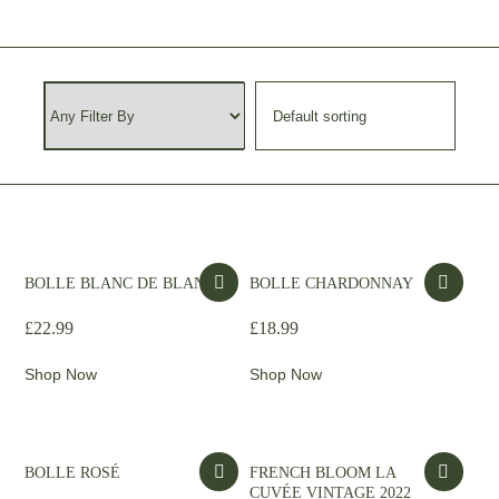
BOLLE BLANC DE BLANCS
BOLLE CHARDONNAY
£
22.99
£
18.99
Shop Now
Shop Now
BOLLE ROSÉ
FRENCH BLOOM LA
CUVÉE VINTAGE 2022