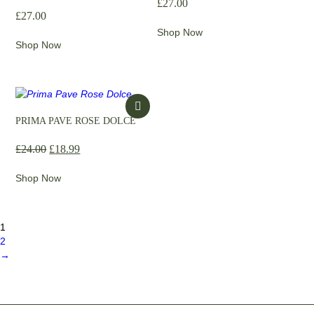
£
27.00
£
27.00
Shop Now
Shop Now
PRIMA PAVE ROSE DOLCE
£
24.00
£
18.99
Shop Now
1
2
→