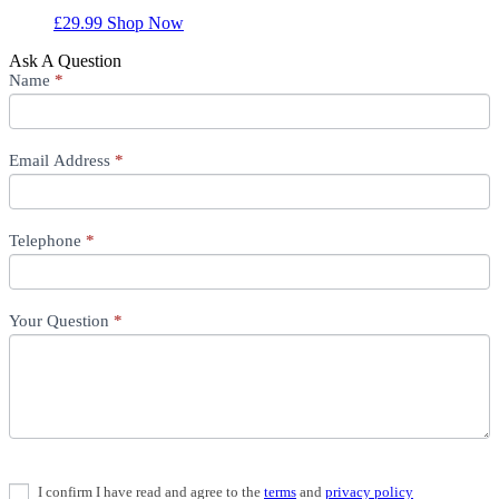
£
29.99
Shop Now
Ask A Question
Ask
Name
If
*
A
you
Question
are
human,
Email Address
leave
*
this
field
blank.
Telephone
*
Your Question
*
I confirm I have read and agree to the
terms
and
privacy policy