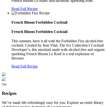
French Bloom Le Blanc non-alcoholic sparkling wine.
Read Full Recipe
French Bloom Forbidden Cocktail
French Bloom Forbidden Cocktail
This summer, have it all with the Forbidden Fizz alcohol-free
cocktail. Created by Jean Vital, The Ivy Collection’s Cocktail
Developer’s, this mocktail made with alcohol-free and organic
sparkling French Bloom Le Rosé is a real explosion of
flavours.
Read Full Recipe
Our
Recipes
We’ve made life refreshingly easy for you. Explore an entire library
of delicious recipes featuring all our beverages.