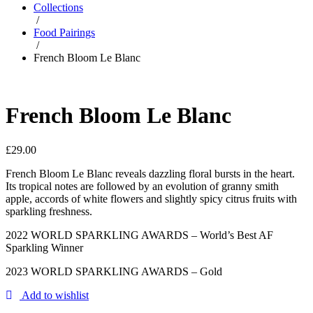
Collections
/
Food Pairings
/
French Bloom Le Blanc
French Bloom Le Blanc
£
29.00
French Bloom Le Blanc reveals dazzling floral bursts in the heart.
Its tropical notes are followed by an evolution of granny smith
apple, accords of white flowers and slightly spicy citrus fruits with
sparkling freshness.
2022 WORLD SPARKLING AWARDS – World’s Best AF
Sparkling Winner
2023 WORLD SPARKLING AWARDS – Gold
Add to wishlist