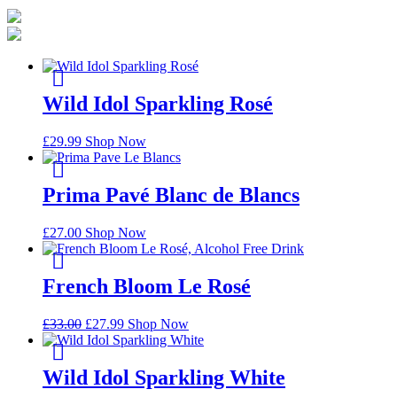
Wild Idol Sparkling Rosé
£
29.99
Shop Now
Prima Pavé Blanc de Blancs
£
27.00
Shop Now
French Bloom Le Rosé
£
33.00
£
27.99
Shop Now
Wild Idol Sparkling White