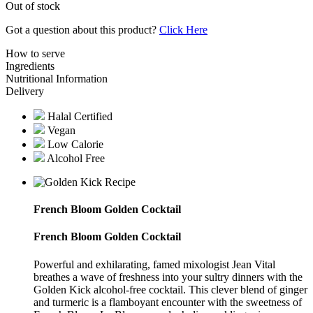
Out of stock
Got a question about this product?
Click Here
How to serve
Ingredients
Nutritional Information
Delivery
Halal Certified
Vegan
Low Calorie
Alcohol Free
French Bloom Golden Cocktail
French Bloom Golden Cocktail
Powerful and exhilarating, famed mixologist Jean Vital
breathes a wave of freshness into your sultry dinners with the
Golden Kick alcohol-free cocktail. This clever blend of ginger
and turmeric is a flamboyant encounter with the sweetness of