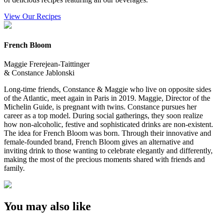
View Our Recipes
French Bloom
Maggie Frerejean-Taittinger
& Constance Jablonski
Long-time friends, Constance & Maggie who live on opposite sides
of the Atlantic, meet again in Paris in 2019. Maggie, Director of the
Michelin Guide, is pregnant with twins. Constance pursues her
career as a top model. During social gatherings, they soon realize
how non-alcoholic, festive and sophisticated drinks are non-existent.
The idea for French Bloom was born. Through their innovative and
female-founded brand, French Bloom gives an alternative and
inviting drink to those wanting to celebrate elegantly and differently,
making the most of the precious moments shared with friends and
family.
You may also like