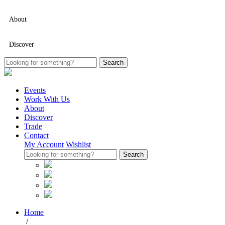
About
Discover
Events
Work With Us
About
Discover
Trade
Contact
My Account
Wishlist
Home
/