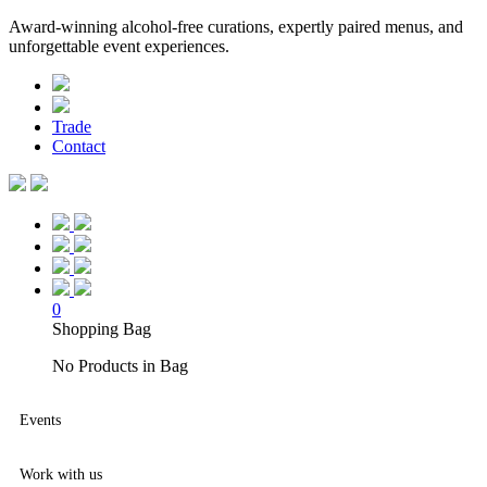
Award-winning alcohol-free curations, expertly paired menus, and
unforgettable event experiences.
Trade
Contact
0
Shopping Bag
No Products in Bag
Events
Work with us