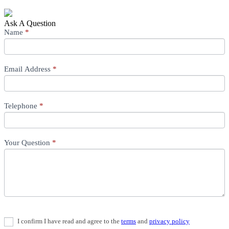
Ask A Question
Ask
Name
If
*
A
you
Question
are
human,
Email Address
leave
*
this
field
blank.
Telephone
*
Your Question
*
I confirm I have read and agree to the
terms
and
privacy policy