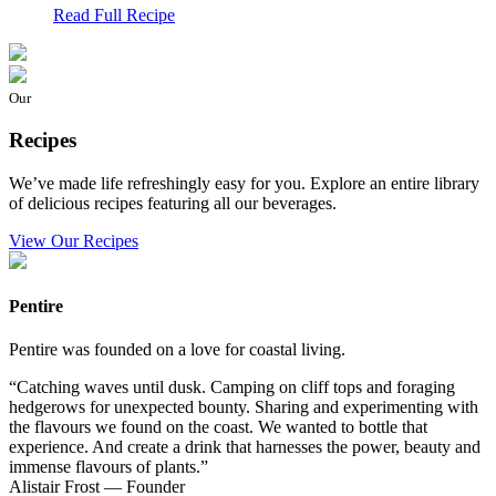
Read Full Recipe
Our
Recipes
We’ve made life refreshingly easy for you. Explore an entire library
of delicious recipes featuring all our beverages.
View Our Recipes
Pentire
Pentire was founded on a love for coastal living.
“Catching waves until dusk. Camping on cliff tops and foraging
hedgerows for unexpected bounty. Sharing and experimenting with
the flavours we found on the coast. We wanted to bottle that
experience. And create a drink that harnesses the power, beauty and
immense flavours of plants.”
Alistair Frost — Founder