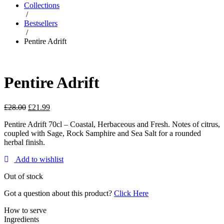
Collections
/
Bestsellers
/
Pentire Adrift
Pentire Adrift
£
28.00
£
21.99
Pentire Adrift 70cl – Coastal, Herbaceous and Fresh. Notes of citrus,
coupled with Sage, Rock Samphire and Sea Salt for a rounded
herbal finish.
Add to wishlist
Out of stock
Got a question about this product?
Click Here
How to serve
Ingredients