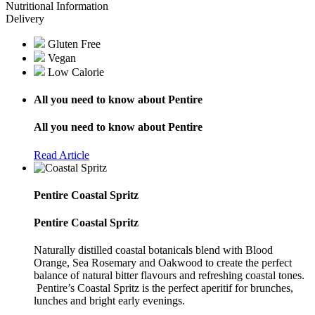
Nutritional Information
Delivery
Gluten Free
Vegan
Low Calorie
All you need to know about Pentire
All you need to know about Pentire
Read Article
Pentire Coastal Spritz
Pentire Coastal Spritz
Naturally distilled coastal botanicals blend with Blood
Orange, Sea Rosemary and Oakwood to create the perfect
balance of natural bitter flavours and refreshing coastal tones.
Pentire’s Coastal Spritz is the perfect aperitif for brunches,
lunches and bright early evenings.