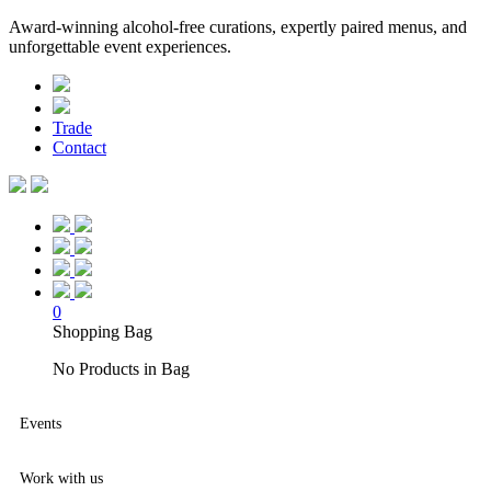
Award-winning alcohol-free curations, expertly paired menus, and
unforgettable event experiences.
Trade
Contact
0
Shopping Bag
No Products in Bag
Events
Work with us