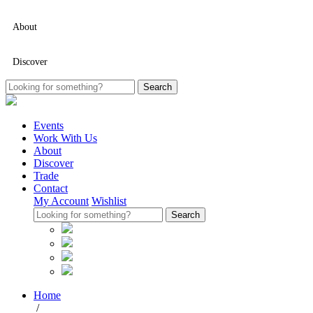
About
Discover
Events
Work With Us
About
Discover
Trade
Contact
My Account
Wishlist
Home
/