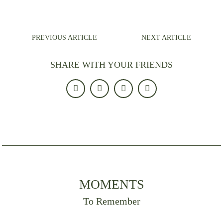
PREVIOUS ARTICLE
NEXT ARTICLE
SHARE WITH YOUR FRIENDS
MOMENTS
To Remember