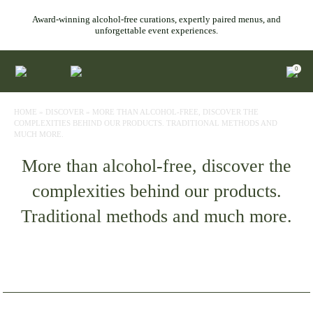
Award-winning alcohol-free curations, expertly paired menus, and
unforgettable event experiences.
0
HOME
»
DISCOVER
»
MORE THAN ALCOHOL-FREE, DISCOVER THE
COMPLEXITIES BEHIND OUR PRODUCTS. TRADITIONAL METHODS AND
MUCH MORE.
More than alcohol-free, discover the
complexities behind our products.
Traditional methods and much more.