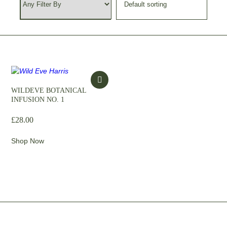
WILDEVE BOTANICAL
INFUSION NO. 1
£
28.00
Shop Now