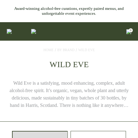
Award-winning alcohol-free curations, expertly paired menus, and
unforgettable event experiences.
0
/
/
HOME
BY BRAND
WILD EVE
WILD EVE
Wild Eve is a satisfying, mood enhancing, complex, adult
alcohol-free spirit. It’s organic, vegan, whole plant and utterly
delicious, made sustainably in tiny batches of 30 bottles, by
hand in Harris, Scotland. There is nothing like it anywhere…