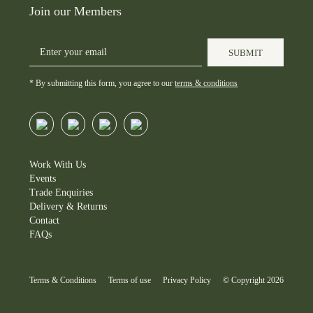
wonderful showcase of luxury,
elegance.
Join our Members
bespoke beverage. Inspired by
sustainability and social impact
the signature Porsche brand
in harmony.
Shop for at
scent.
SUBMIT
Houseofclarity.co.uk
#alcoholfreedrinks #porsche
📸@danbathie
* By submitting this form, you agree to our
terms & conditions
#alcoholfree #brandactivation
#alcoholfree #frenchbloom
#brandevent #luxurybrand
#winetasting #sommelier
#porsche #porschenow
#porschepopup
#porschenowthestrand #strand
Work With Us
#strandlondon #popup
Events
#drivenbydreams #porschefans
Trade Enquiries
#porschepix #porschemoment
Delivery & Returns
#porschecars #porscheclub
Contact
#porschenews #porschelife
FAQs
#aesop #houseofclarity
Terms & Conditions
Terms of use
Privacy Policy
© Copyright 2026